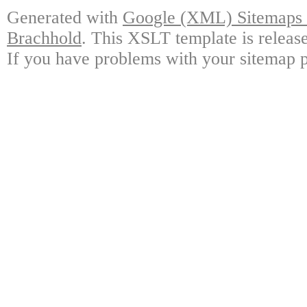
Generated with
Google (XML) Sitemaps G
Brachhold
. This XSLT template is releas
If you have problems with your sitemap p