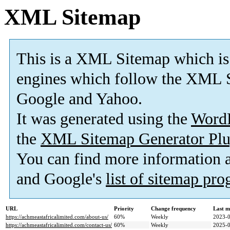
XML Sitemap
This is a XML Sitemap which is
engines which follow the XML S
Google and Yahoo.
It was generated using the
Word
the
XML Sitemap Generator Plu
You can find more information
and Google's
list of sitemap pr
URL
Priority
Change frequency
Last m
https://achmeastafricalimited.com/about-us/
60%
Weekly
2023-0
https://achmeastafricalimited.com/contact-us/
60%
Weekly
2025-0