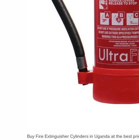
Buy Fire Extinguisher Cylinders in Uganda at the best pr