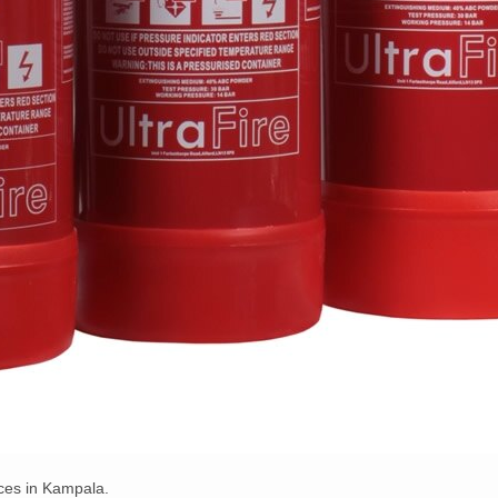
ices in Kampala.