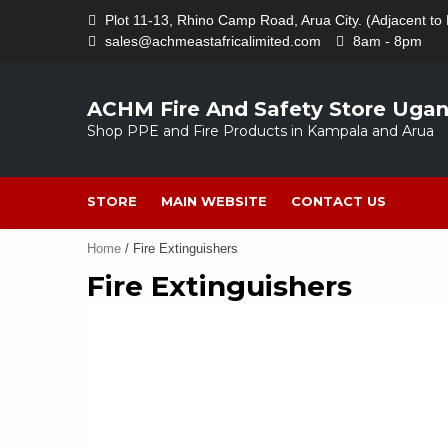
Skip
Plot 11-13, Rhino Camp Road, Arua City. (Adjacent to 
to
sales@achmeastafricalimited.com
8am - 8pm
content
ACHM Fire And Safety Store Uga
Shop PPE and Fire Products in Kampala and Arua
STORE
MAIN WEBSITE
CONTACT US
Home
/ Fire Extinguishers
Fire Extinguishers