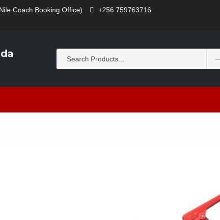
Nile Coach Booking Office)
+256 759763716
nda