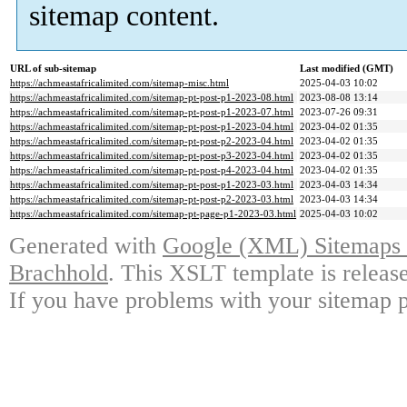
sitemap content.
URL of sub-sitemap
Last modified (GMT)
https://achmeastafricalimited.com/sitemap-misc.html
2025-04-03 10:02
https://achmeastafricalimited.com/sitemap-pt-post-p1-2023-08.html
2023-08-08 13:14
https://achmeastafricalimited.com/sitemap-pt-post-p1-2023-07.html
2023-07-26 09:31
https://achmeastafricalimited.com/sitemap-pt-post-p1-2023-04.html
2023-04-02 01:35
https://achmeastafricalimited.com/sitemap-pt-post-p2-2023-04.html
2023-04-02 01:35
https://achmeastafricalimited.com/sitemap-pt-post-p3-2023-04.html
2023-04-02 01:35
https://achmeastafricalimited.com/sitemap-pt-post-p4-2023-04.html
2023-04-02 01:35
https://achmeastafricalimited.com/sitemap-pt-post-p1-2023-03.html
2023-04-03 14:34
https://achmeastafricalimited.com/sitemap-pt-post-p2-2023-03.html
2023-04-03 14:34
https://achmeastafricalimited.com/sitemap-pt-page-p1-2023-03.html
2025-04-03 10:02
Generated with
Google (XML) Sitemaps G
Brachhold
. This XSLT template is releas
If you have problems with your sitemap p