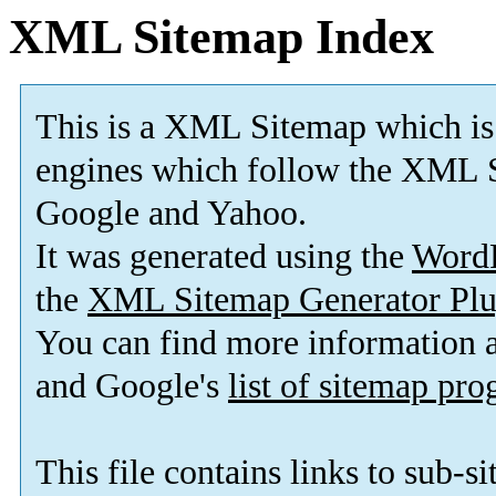
XML Sitemap Index
This is a XML Sitemap which is
engines which follow the XML S
Google and Yahoo.
It was generated using the
Word
the
XML Sitemap Generator Plu
You can find more information
and Google's
list of sitemap pr
This file contains links to sub-s