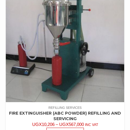
REFILLING SERVICES
FIRE EXTINGUISHER (ABC POWDER) REFILLING AND
SERVICING
UGX
10,206
–
UGX
567,000
INC VAT