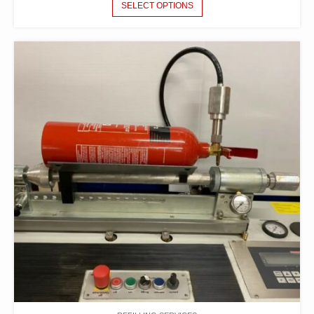
SELECT OPTIONS