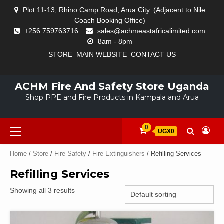
Skip
Plot 11-13, Rhino Camp Road, Arua City. (Adjacent to Nile
to
Coach Booking Office)
content
+256 759763716
sales@achmeastafricalimited.com
8am - 8pm
STORE
MAIN WEBSITE
CONTACT US
CART
CHECKOUT
FIRE
FIRE
FIRE
FIRE
FIRST
HARD
MY
PPE
STORE
ALARM
AND
EXTINGUISHERS
SAFETY
AID
HATS
ACCOUNT
SOLUTIONS
ACHM Fire And Safety Store Uganda
SYSTEMS
TRAFFIC
EQUIPMENT
KITS
AND
Shop PPE and Fire Products in Kampala and Arua
SIGNS
HELMETS
Primary
0
UGX0
Menu
Home
/
Store
/
Fire Safety
/
Fire Extinguishers
/ Refilling Services
Refilling Services
Showing all 3 results