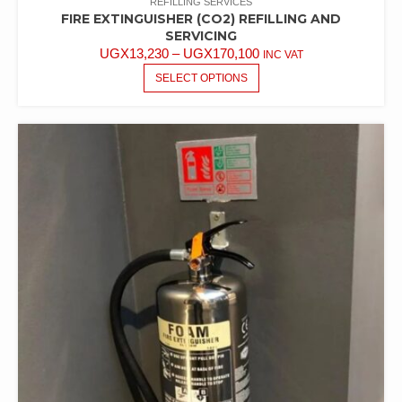
REFILLING SERVICES
FIRE EXTINGUISHER (CO2) REFILLING AND
SERVICING
UGX
13,230
–
UGX
170,100
INC VAT
SELECT OPTIONS