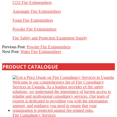
CO2 Fire Extinguishers
Automatic Fire Extinguishers
Foam Fire Extinguishers
Powder Fire Extinguishers
Fire Safety and Protection Equipment Supply
2023-
Previous Post:
Powder Fire Extinguishers
04-
Next Post:
Water Fire Extinguishers
01
PRODUCT CATALOGUE
Fire Consultancy Services