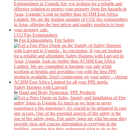
CO2 Fire Extinguishers
In
Fire Extinguishers
,
Fire Safety
Safety Harness with Lanyard
In
Hand and Body Protection
,
PPE Products