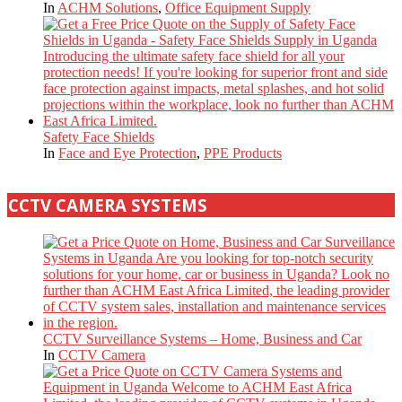
In
ACHM Solutions
,
Office Equipment Supply
Safety Face Shields
In
Face and Eye Protection
,
PPE Products
CCTV CAMERA SYSTEMS
CCTV Surveillance Systems – Home, Business and Car
In
CCTV Camera