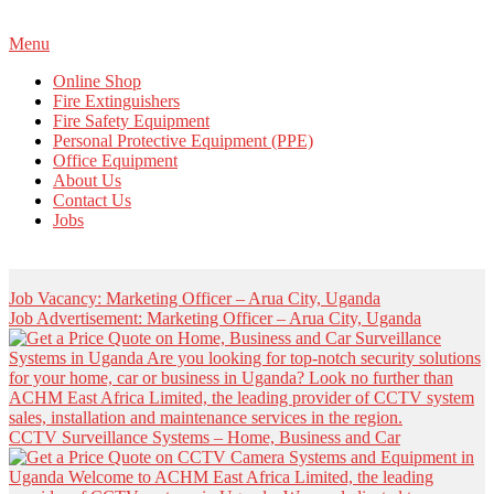
Primary
Menu
Navigation
Online Shop
Menu
Fire Extinguishers
Fire Safety Equipment
Personal Protective Equipment (PPE)
Office Equipment
About Us
Contact Us
Jobs
Job Vacancy: Marketing Officer – Arua City, Uganda
Job Advertisement: Marketing Officer – Arua City, Uganda
CCTV Surveillance Systems – Home, Business and Car