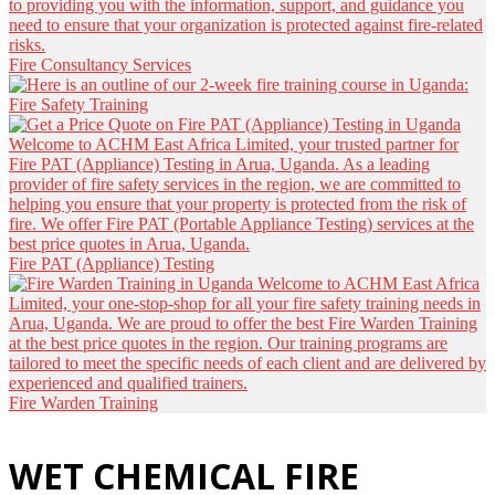
Fire Consultancy Services
Fire Safety Training
Fire PAT (Appliance) Testing
Fire Warden Training
WET CHEMICAL FIRE