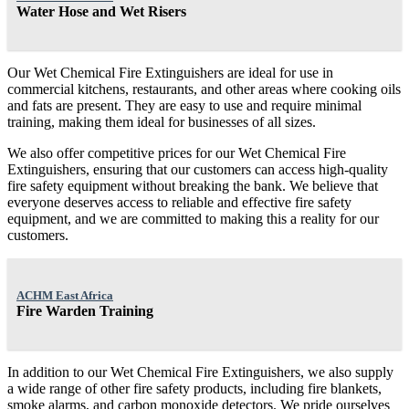
Water Hose and Wet Risers
Our Wet Chemical Fire Extinguishers are ideal for use in
commercial kitchens, restaurants, and other areas where cooking oils
and fats are present. They are easy to use and require minimal
training, making them ideal for businesses of all sizes.
We also offer competitive prices for our Wet Chemical Fire
Extinguishers, ensuring that our customers can access high-quality
fire safety equipment without breaking the bank. We believe that
everyone deserves access to reliable and effective fire safety
equipment, and we are committed to making this a reality for our
customers.
ACHM East Africa
Fire Warden Training
In addition to our Wet Chemical Fire Extinguishers, we also supply
a wide range of other fire safety products, including fire blankets,
smoke alarms, and carbon monoxide detectors. We pride ourselves