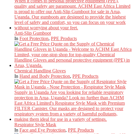
Anti-Slip Gumboot
In
Foot Protection
,
PPE Products
Chemical Handling Gloves
In
Hand and Body Protection
,
PPE Products
Respirator Style Mask
In
Face and Eye Protection
,
PPE Products