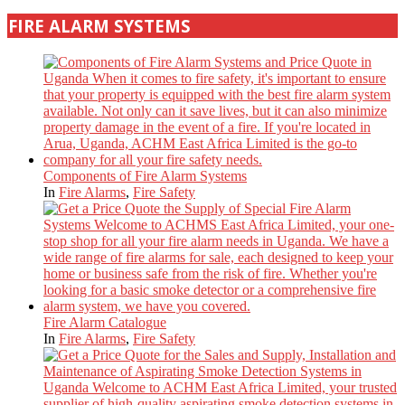
FIRE ALARM SYSTEMS
Components of Fire Alarm Systems
In
Fire Alarms
,
Fire Safety
Fire Alarm Catalogue
In
Fire Alarms
,
Fire Safety