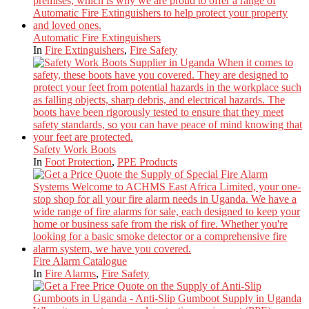
Automatic Fire Extinguishers
In
Fire Extinguishers
,
Fire Safety
Safety Work Boots
In
Foot Protection
,
PPE Products
Fire Alarm Catalogue
In
Fire Alarms
,
Fire Safety