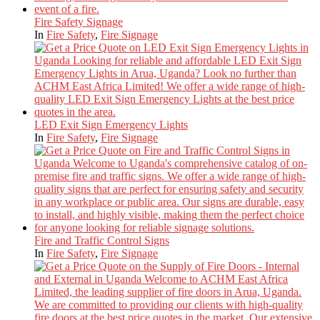
Fire Safety Signage
In
Fire Safety
,
Fire Signage
LED Exit Sign Emergency Lights
In
Fire Safety
,
Fire Signage
Fire and Traffic Control Signs
In
Fire Safety
,
Fire Signage