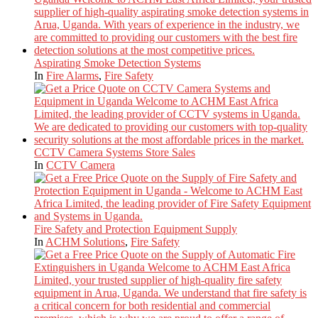
Aspirating Smoke Detection Systems
In
Fire Alarms
,
Fire Safety
CCTV Camera Systems Store Sales
In
CCTV Camera
Fire Safety and Protection Equipment Supply
In
ACHM Solutions
,
Fire Safety