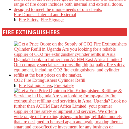
Fire Doors – Internal and External
In
Fire Safety
,
Fire Signage
FIRE EXTINGUISHERS
CO2 Fire Extinguishers Cylinder Refill
In
Fire Extinguishers
,
Fire Safety