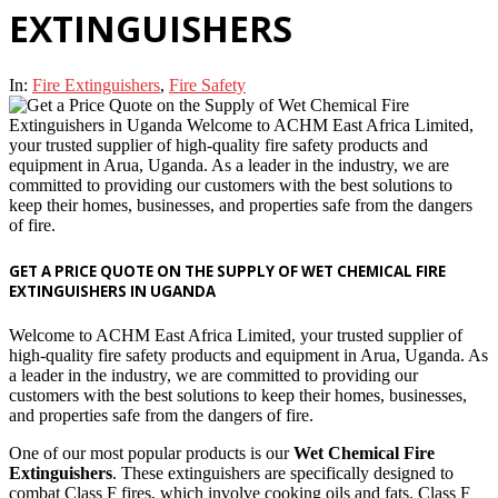
EXTINGUISHERS
In:
Fire Extinguishers
,
Fire Safety
GET A PRICE QUOTE ON THE SUPPLY OF WET CHEMICAL FIRE
EXTINGUISHERS IN UGANDA
Welcome to ACHM East Africa Limited, your trusted supplier of
high-quality fire safety products and equipment in Arua, Uganda. As
a leader in the industry, we are committed to providing our
customers with the best solutions to keep their homes, businesses,
and properties safe from the dangers of fire.
One of our most popular products is our
Wet Chemical Fire
Extinguishers
. These extinguishers are specifically designed to
combat Class F fires, which involve cooking oils and fats. Class F