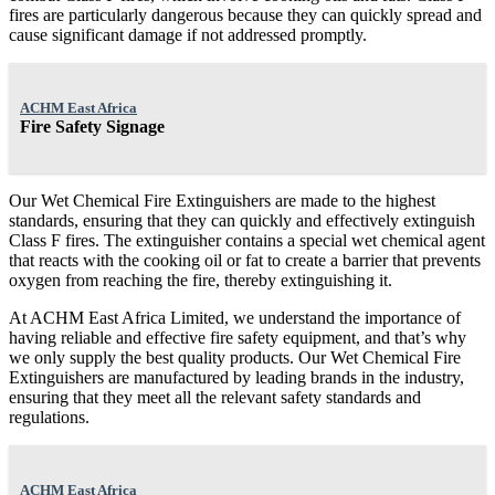
fires are particularly dangerous because they can quickly spread and
cause significant damage if not addressed promptly.
ACHM East Africa
Fire Safety Signage
Our Wet Chemical Fire Extinguishers are made to the highest
standards, ensuring that they can quickly and effectively extinguish
Class F fires. The extinguisher contains a special wet chemical agent
that reacts with the cooking oil or fat to create a barrier that prevents
oxygen from reaching the fire, thereby extinguishing it.
At ACHM East Africa Limited, we understand the importance of
having reliable and effective fire safety equipment, and that’s why
we only supply the best quality products. Our Wet Chemical Fire
Extinguishers are manufactured by leading brands in the industry,
ensuring that they meet all the relevant safety standards and
regulations.
ACHM East Africa