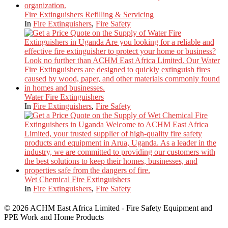
Fire Extinguishers Refilling & Servicing
In
Fire Extinguishers
,
Fire Safety
Water Fire Extinguishers
In
Fire Extinguishers
,
Fire Safety
Wet Chemical Fire Extinguishers
In
Fire Extinguishers
,
Fire Safety
© 2026 ACHM East Africa Limited - Fire Safety Equipment and
PPE Work and Home Products