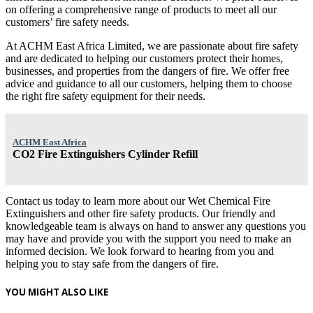
on offering a comprehensive range of products to meet all our
customers’ fire safety needs.
At ACHM East Africa Limited, we are passionate about fire safety
and are dedicated to helping our customers protect their homes,
businesses, and properties from the dangers of fire. We offer free
advice and guidance to all our customers, helping them to choose
the right fire safety equipment for their needs.
ACHM East Africa
CO2 Fire Extinguishers Cylinder Refill
Contact us today to learn more about our Wet Chemical Fire
Extinguishers and other fire safety products. Our friendly and
knowledgeable team is always on hand to answer any questions you
may have and provide you with the support you need to make an
informed decision. We look forward to hearing from you and
helping you to stay safe from the dangers of fire.
YOU MIGHT ALSO LIKE