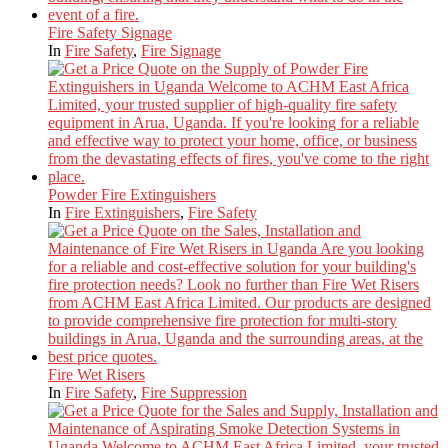
Fire Safety Signage
In
Fire Safety
,
Fire Signage
Powder Fire Extinguishers
In
Fire Extinguishers
,
Fire Safety
Fire Wet Risers
In
Fire Safety
,
Fire Suppression