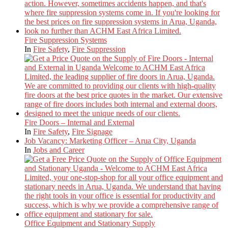
Fire Suppression Systems
In
Fire Safety
,
Fire Suppression
Fire Doors – Internal and External
In
Fire Safety
,
Fire Signage
Job Vacancy: Marketing Officer – Arua City, Uganda
In
Jobs and Career
Office Equipment and Stationary Supply