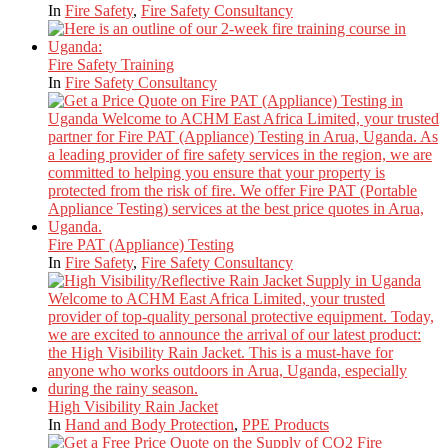
In
Fire Safety
,
Fire Safety Consultancy
Fire Safety Training
In
Fire Safety Consultancy
Fire PAT (Appliance) Testing
In
Fire Safety
,
Fire Safety Consultancy
High Visibility Rain Jacket
In
Hand and Body Protection
,
PPE Products