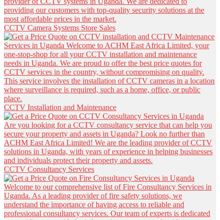
CCTV Camera Systems Store Sales
CCTV Installation and Maintenance
CCTV Consultancy Services