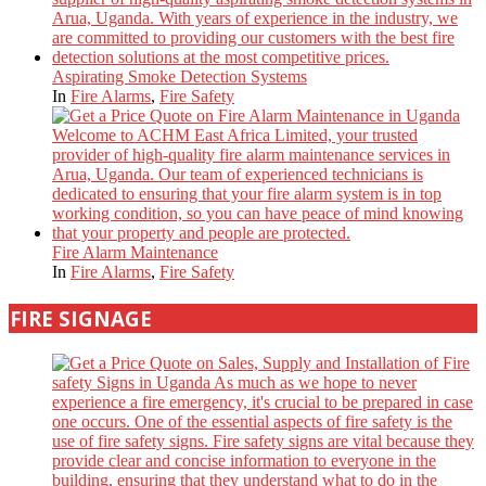
Aspirating Smoke Detection Systems
In
Fire Alarms
,
Fire Safety
Fire Alarm Maintenance
In
Fire Alarms
,
Fire Safety
FIRE SIGNAGE