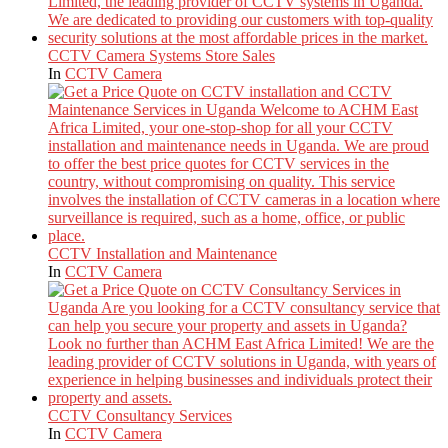
CCTV Camera Systems Store Sales
In
CCTV Camera
CCTV Installation and Maintenance
In
CCTV Camera
CCTV Consultancy Services
In
CCTV Camera