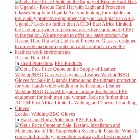
Rescue Hard Hat
In
Head Protection
,
PPE Products
Leather Welding/BBQ Gloves
In
Hand and Body Protection
,
PPE Products